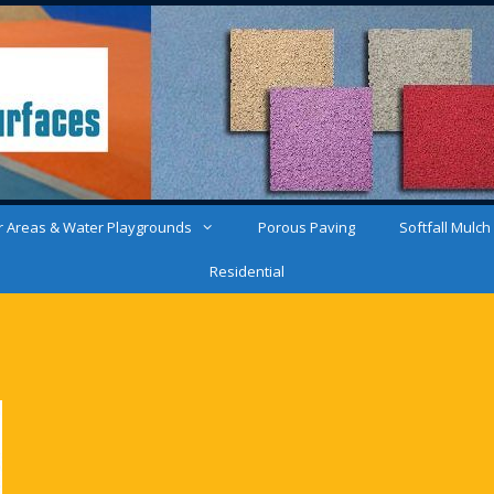
 Areas & Water Playgrounds
Porous Paving
Softfall Mulch
Residential