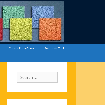
Cricket Pitch Cover
Synthetic Turf
Search
for: