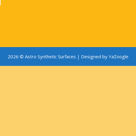
2026 © Astro Synthetic Surfaces |
Designed by YaZoogle