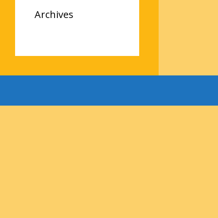
Archives