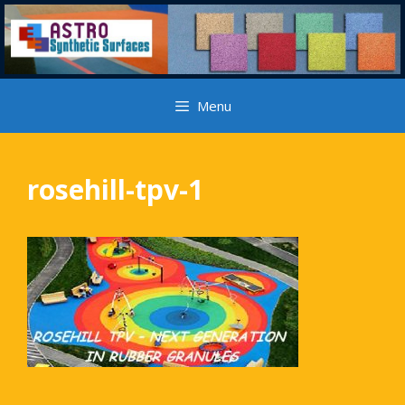
Skip
to
content
Menu
rosehill-tpv-1