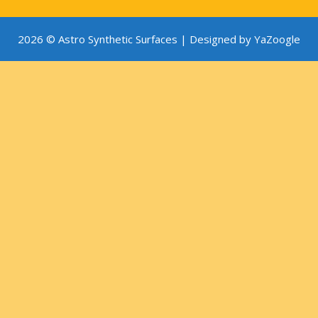
2026 © Astro Synthetic Surfaces |
Designed by YaZoogle