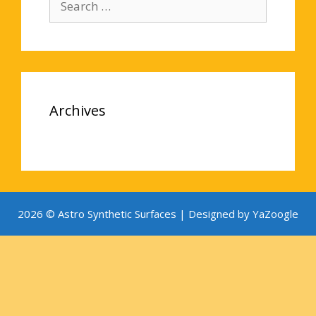
for:
Archives
2026 © Astro Synthetic Surfaces |
Designed by YaZoogle